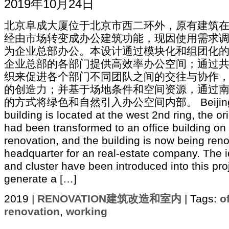
2019年10月24日
北京阜成大厦位于北京市西二环外，原有建筑
经由市场转变成办公建筑功能，现因使用需求
为企业总部办公。本设计通过模块化和组团化
企业总部的各部门提供高效率办公空间；通过
织来促进各个部门不同团队之间的交往与协作
的创造力；并基于场地条件和空间资源，通过
的方式将绿色和自然引入办公空间内部。 Beijing Fuc
building is located at the west 2nd ring, the or
had been transformed to an office building on
renovation, and the building is now being ren
headquarter for an real-estate company. The 
and cluster have been introduced into this pro
generate a […]
2019 |
RENOVATION建筑改造和室内
| Tags:
o
renovation
,
working