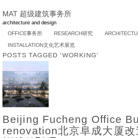
MAT 超级建筑事务所
architecture and design
OFFICE事务所
RESEARCH研究
ARCHITEC
INSTALLATION文化艺术展览
POSTS TAGGED ‘WORKING’
Beijing Fucheng Office Bu
renovation北京阜成大厦