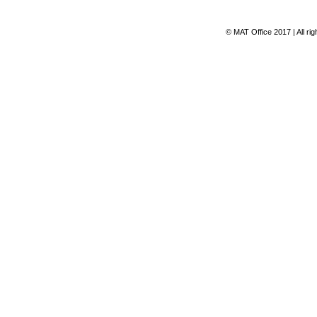
© MAT Office 2017 | All ri