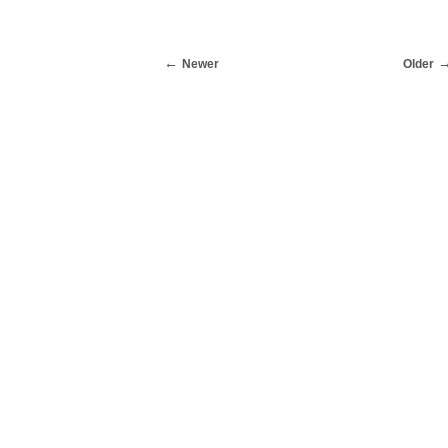
Newer
Older