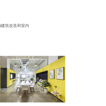
ION建筑改造和室内