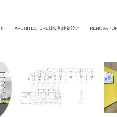
研究
ARCHITECTURE规划和建筑设计
RENOVAT