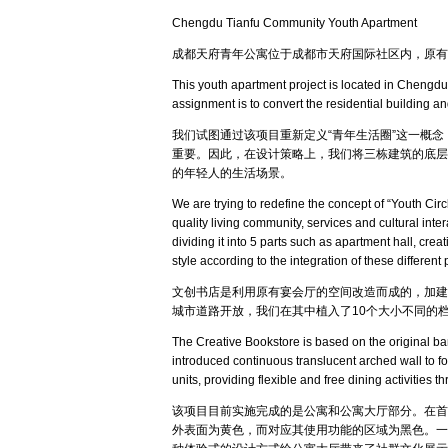
Chengdu Tianfu Community Youth Apartment
成都天府青年公寓位于成都市天府国际社区内，原有
This youth apartment project is located in Chengdu
assignment is to convert the residential building an
我们试图通过该项目重新定义“青年生活圈”这一概
重要。因此，在设计策略上，我们将三栋建筑的底层
的年轻人的生活场景。
We are trying to redefine the concept of “Youth Circ
quality living community, services and cultural int
dividing it into 5 parts such as apartment hall, cr
style according to the integration of these different
文创书店是利用原有宴会厅的空间改造而成的，加建
城市道路开放，我们在其中植入了10个大小不同的
The Creative Bookstore is based on the original banq
introduced continuous translucent arched wall to fo
units, providing flexible and free dining activities t
该项目目前实施完成的是公寓和公寓大厅部分。在首
外表面为黄色，而对应其使用功能的区域为黑色。一