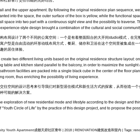
和社群客厅交往功能的完好结合。
hall and the upper apartment. By following the original residence plan sequence, we
anted into the space, the outer surface of the box is yellow, while the functional spa
hall space into two part with a continuous sight view and the possibility to traverse.
s experience-style design brought a combination of the cultural and social community
构布局设计了两个不同的公寓空间：一个是有着整面阳台的大开间studio模式，在
寓户型是自由流动的环形动线布局方式，餐厨、储存和卫浴在这个空间里被集成在一
趣的居住体验。
reate two different living units based on the original residence structure layout: 
 table and kitchen stand parallel to the balcony, in order to maximize the sunlight a
athroom facilities are packed into a single black cube in the center of the floor plan
 room, thus enriching the possibility of living experience.
交往空间的设计思考来引导我们对新型居住模式和新生活方式的探索，从而创造一个全
种可能的解决方案。
exploration of new residential mode and lifestyle according to the design and thin
“Youth Circle of Life” by the practice of this design project, and to propose the poss
unity Youth Apartment成都天府社区青年
| 2018 |
RENOVATION建筑改造和室内
| Tags:
ren