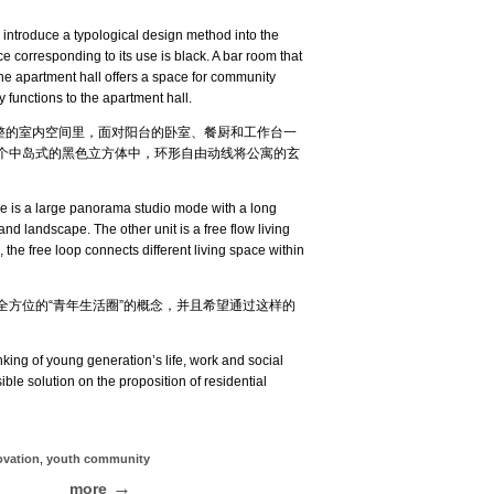
 introduce a typological design method into the
ce corresponding to its use is black. A bar room that
 The apartment hall offers a space for community
 functions to the apartment hall.
完整的室内空间里，面对阳台的卧室、餐厨和工作台一
个中岛式的黑色立方体中，环形自由动线将公寓的玄
one is a large panorama studio mode with a long
nd landscape. The other unit is a free flow living
, the free loop connects different living space within
方位的“青年生活圈”的概念，并且希望通过这样的
king of young generation’s life, work and social
ible solution on the proposition of residential
ovation
,
youth community
more