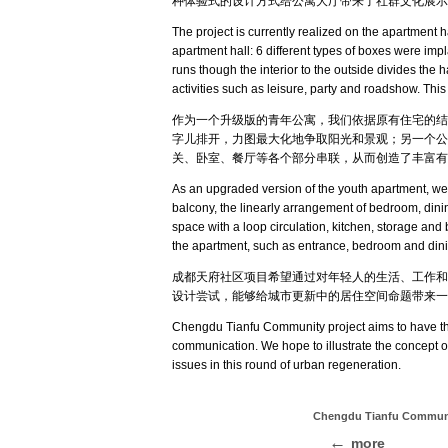
种体验式的设计方式给公寓大厅带来了社群文化展示
The project is currently realized on the apartment 
apartment hall: 6 different types of boxes were impl
runs though the interior to the outside divides the 
activities such as leisure, party and roadshow. Thi
作为一个升级版的青年公寓，我们依据原有住宅的结
字儿排开，力图最大化地争取阳光和景观；另一个公
关、卧室、餐厅等各个部分串联，从而创造了丰富有
As an upgraded version of the youth apartment, we c
balcony, the linearly arrangement of bedroom, dining
space with a loop circulation, kitchen, storage and b
the apartment, such as entrance, bedroom and dining
成都天府社区项目希望通过对年轻人的生活、工作和
设计尝试，能够给城市更新中的居住空间命题带来一
Chengdu Tianfu Community project aims to have the 
communication. We hope to illustrate the concept of 
issues in this round of urban regeneration
.
Chengdu Tianfu Comm
more