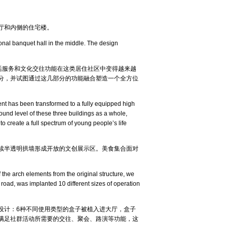
厅和内侧的住宅楼。
onal banquet hall in the middle. The design
活服务和文化交往功能在这类居住社区中变得越来越
分，并试图通过这几部分的功能融合塑造一个全方位
tment has been transformed to a fully equipped high
ound level of these three buildings as a whole,
o create a full spectrum of young people’s life
续半透明拱墙形成开放的文创展示区。美食集合面对
 the arch elements from the original structure, we
 road, was implanted 10 different sizes of operation
设计：6种不同使用类型的盒子被植入进大厅，盒子
满足社群活动所需要的交往、聚会、路演等功能，这