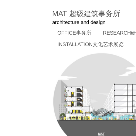
MAT 超级建筑事务所
architecture and design
OFFICE事务所
RESEARCH
INSTALLATION文化艺术展览