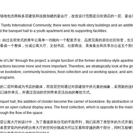
场地包含两栋多层建筑和连接加建的宴会厅，改造设计范围是沿街酒店的一层、宴会
 Tianfu International Community; there were two multi-story buildings and an additi
d the banquet hall to a youth apartment and its supporting facilities.
念：由过去宿舍式的青年公寓单一功能向一个配套齐全、品质完善的居住社区转变，生
看成一个整体，分成公寓大厅、文创书店、社群商业、美食集合和共享办公这五个部
le of Life” through the project: a single function of the former dormitory-style apar
eractions become more and more important. Therefore, we strategically look at the gr
eative bookstore, community business, food collection and co-working space, and aim t
 programs.
的二层环廊成为书店的载体，而首层空间通过对原建筑中拱元素的抽象，采用新的连
档口操作单元，并通过流动的空间带来灵活自由的餐饮方式。
uet hall, the addition of cloister become the carrier of bookstore. By abstraction of
rm an open cultural display area. The food collection, which is opposite to the main
hrough the flow of the space.
层公寓大厅的设计中，为了遵循原有住宅的平面序列，我们采用了类型学的方式开展
条贯穿室内外的吧台将大厅的空间分隔成为可以互看和穿越的两个部分，同时又能够